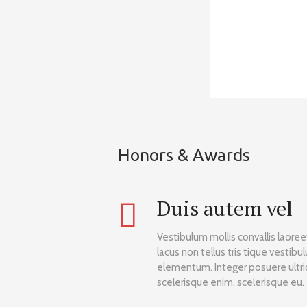
Honors & Awards
Duis autem vel
Vestibulum mollis convallis laore
lacus non tellus tris tique vestibu
elementum. Integer posuere ultric
scelerisque enim. scelerisque eu.