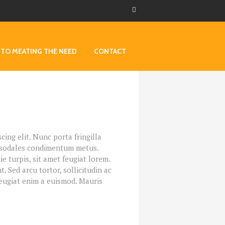
 TO MEATING THE NEED
CONTACT
ing elit. Nunc porta fringilla
et, sodales condimentum metus.
 turpis, sit amet feugiat lorem.
t. Sed arcu tortor, sollicitudin ac
 feugiat enim a euismod. Mauris