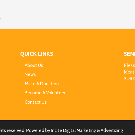
.
QUICK LINKS
SEN
Pleas
About Us
Meat
News
22406
Make A Donation
Become A Volunteer
Contact Us
ights reserved. Powered by
Incite Digital Marketing & Advertizing