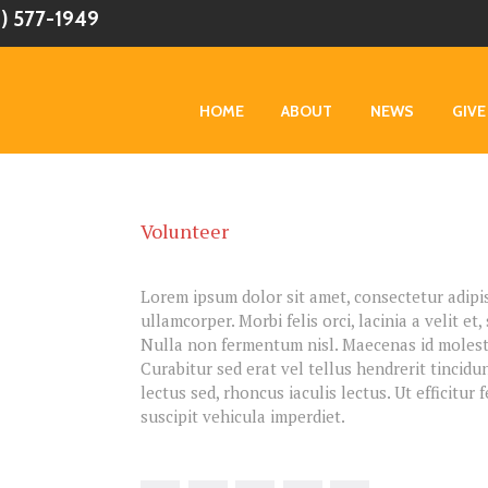
0) 577-1949
HOME
ABOUT
NEWS
GIVE
Volunteer
Lorem ipsum dolor sit amet, consectetur adipisc
ullamcorper. Morbi felis orci, lacinia a velit 
Nulla non fermentum nisl. Maecenas id molestie
Curabitur sed erat vel tellus hendrerit tincidun
lectus sed, rhoncus iaculis lectus. Ut efficitur
suscipit vehicula imperdiet.