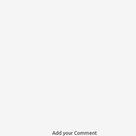
Add your Comment