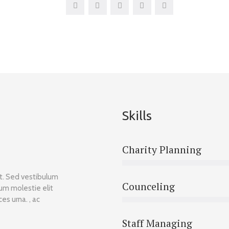
Skills
Charity Planning
et. Sed vestibulum
Counceling
lum molestie elit
es urna. , ac
Staff Managing