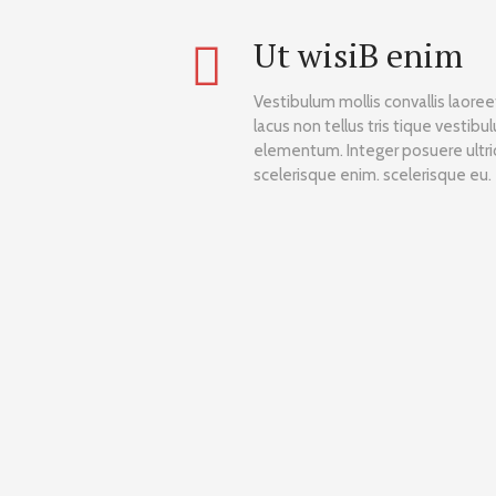
Ut wisiВ enim
Vestibulum mollis convallis laore
lacus non tellus tris tique vestibu
elementum. Integer posuere ultric
scelerisque enim. scelerisque eu.