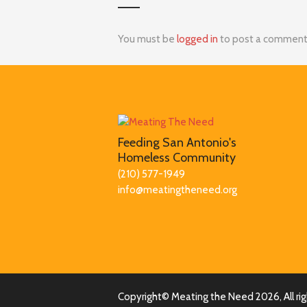
You must be
logged in
to post a comment
Feeding San Antonio's
Homeless Community
(210) 577-1949
info@meatingtheneed.org
Copyright© Meating the Need
2026, All r