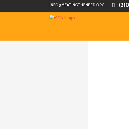
(21
INFO@MEATINGTHENEED.ORG