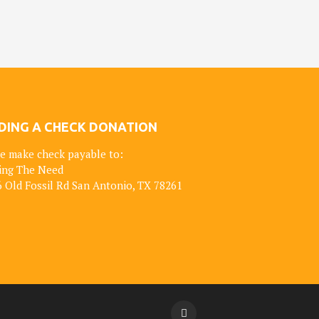
DING A CHECK DONATION
e make check payable to:
ing The Need
 Old Fossil Rd San Antonio, TX 78261