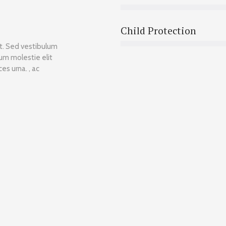
Child Protection
et. Sed vestibulum
lum molestie elit
es urna. , ac