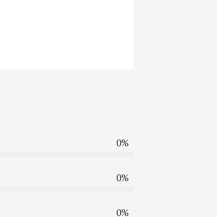
0%
0%
0%