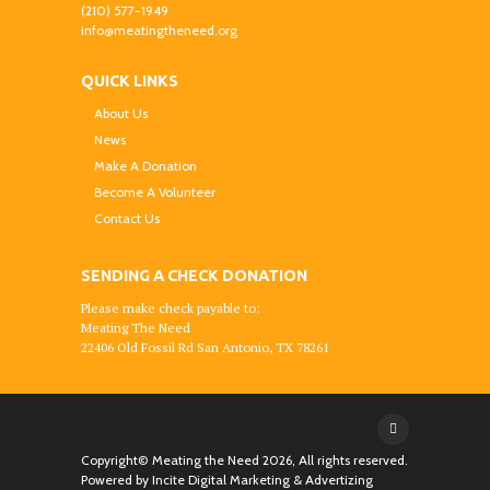
(210) 577-1949
info@meatingtheneed.org
QUICK LINKS
About Us
News
Make A Donation
Become A Volunteer
Contact Us
SENDING A CHECK DONATION
Please make check payable to:
Meating The Need
22406 Old Fossil Rd San Antonio, TX 78261
Copyright© Meating the Need
2026, All rights reserved.
Powered by
Incite Digital Marketing & Advertizing