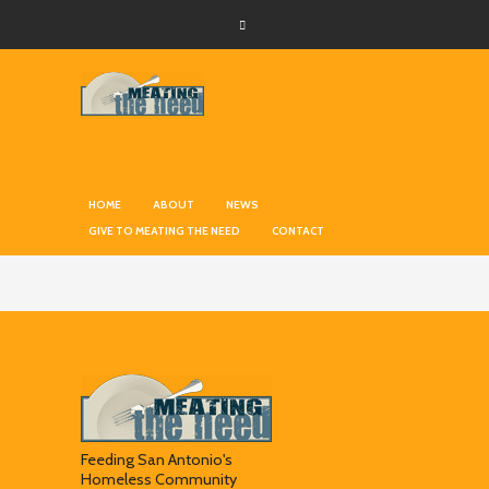
HOME
ABOUT
NEWS
GIVE TO MEATING THE NEED
CONTACT
Feeding San Antonio's
Homeless Community