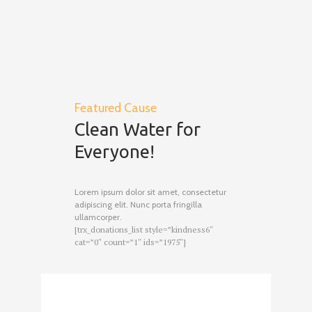
Featured Cause
Clean Water for
Everyone!
Lorem ipsum dolor sit amet, consectetur
adipiscing elit. Nunc porta fringilla
ullamcorper.
[trx_donations_list style=”kindness6″
cat=”0″ count=”1″ ids=”1975″]