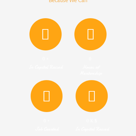
Because We Can
0
+
0
In Capital Raised
Hours of
Mentorship
0
+
0
K $
Job Created
In Capital Raised