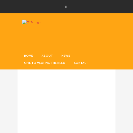
HOME
ABOUT
NEWS
GIVE TO MEATING THE NEED
CONTACT