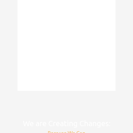
We are Creating Changes: