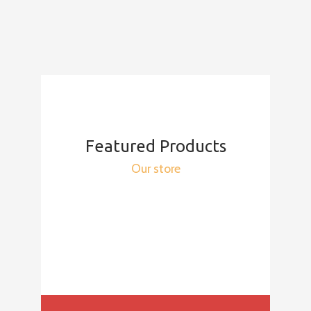
Featured Products
Our store