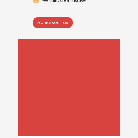
We cultivate a creative
MORE ABOUT US