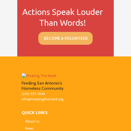
Actions Speak Louder
Than Words!
BECOME A VOLUNTEER
Feeding San Antonio's
Homeless Community
(210) 577-1949
info@meatingtheneed.org
QUICK LINKS
About Us
News