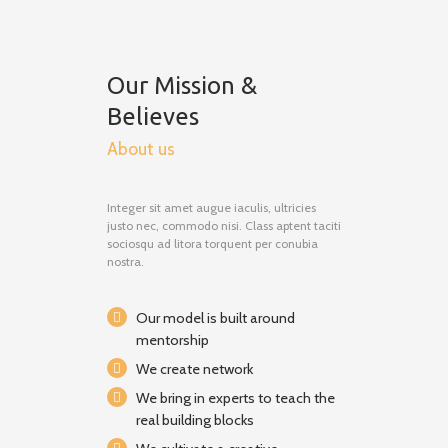
Our Mission &
Believes
About us
Integer sit amet augue iaculis, ultricies
justo nec, commodo nisi. Class aptent taciti
sociosqu ad litora torquent per conubia
nostra.
Our model is built around
mentorship
We create network
We bring in experts to teach the
real building blocks