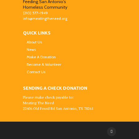
Feeding San Antonio's
Homeless Community
(210) 577-1949
info@meatingtheneed.org
QUICK LINKS
About Us
News
Make A Donation
Become A Volunteer
Contact Us
SENDING A CHECK DONATION
Please make check payable to:
Meating The Need
22406 Old Fossil Rd San Antonio, TX 78261