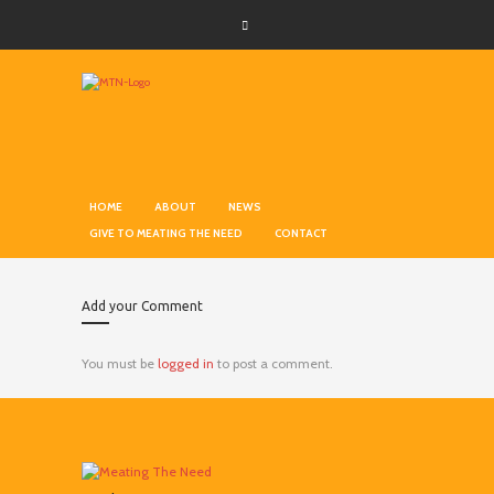
HOME
ABOUT
NEWS
GIVE TO MEATING THE NEED
CONTACT
Add your Comment
You must be
logged in
to post a comment.