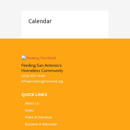
Calendar
Feeding San Antonio's
Homeless Community
(210) 577-1949
info@meatingtheneed.org
QUICK LINKS
About Us
News
Make A Donation
Become A Volunteer