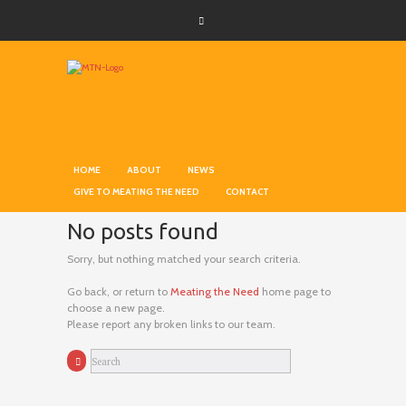
HOME
ABOUT
NEWS
GIVE TO MEATING THE NEED
CONTACT
No posts found
Sorry, but nothing matched your search criteria.
Go back, or return to
Meating the Need
home page to
choose a new page.
Please report any broken links to our team.